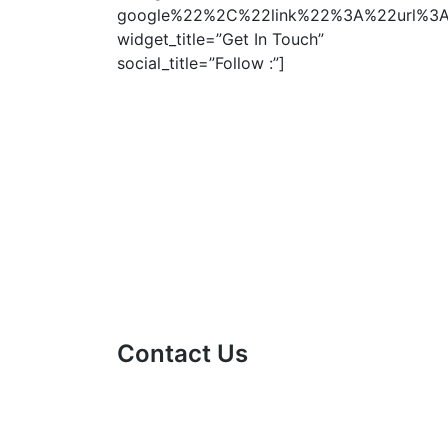
google%22%2C%22link%22%3A%22url%3A
widget_title=”Get In Touch”
social_title=”Follow :”]
Contact Us