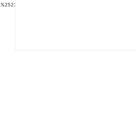
%2523%7Ctitle%3Atwitter%7Ctarget%3A%2520_blank%