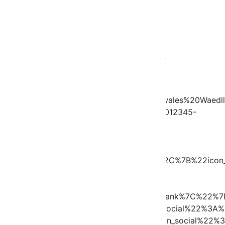
ham%20town%2C%20New%20South%20wales%20Waedll%
%20220%20145%206589%2C%20%2B91%2012345-
45-
22mdi%20mdi-
.com%2C%20info%40gmail.com%22%7D%2C%7B%22icon_
.com%22%7D%5D”
itle%3Afacebook%7Ctarget%3A%2520_blank%7C%22%7D
C%22%7D%2C%7B%22icon_materialdesign_social%22%3A
%7C%22%7D%2C%7B%22icon_materialdesign_social%22%