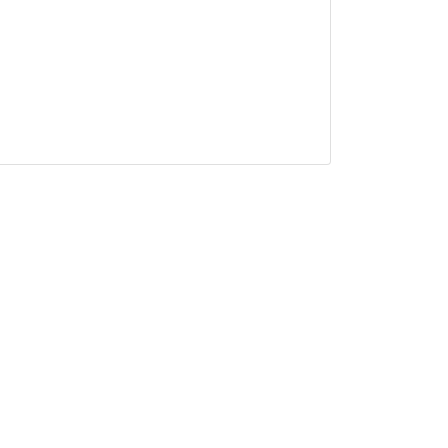
7C%22%7D%5D”