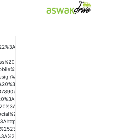
n%22%3A%22mdi%20mdi-
ess%20%3A%22%2C%22contentm%22%3A%2286%20Peters
Mobile%20%3A%22%2C%22contentm%22%3A%22(%2B20)
esign%22%3A%22mdi%20mdi-
e%20%3A%22%2C%22contentm%22%3A%22%2B91%20123
7890%22%7D%2C%7B%22icon_materialdesign%22%3A%
20%3A%22%2C%22contentm%22%3A%22yourmail%40mail
e%20%3A%22%2C%22contentm%22%3A%22www.klbtheme
_social%22%3A%22mdi%20mdi-
3Ahttps%253A%252F%252Fwww.facebook.com%252F%7Ct
%2523%7Ctitle%3Atwitter%7Ctarget%3A%2520_blank%7
3A%2523%7Ctitle%3Atwitter%7Ctarget%3A%2520_blank