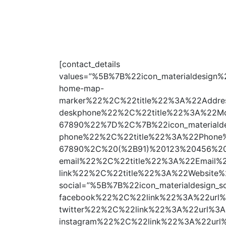
Skip
to
content
[contact_details
values=”%5B%7B%22icon_materialdesig
home-map-
marker%22%2C%22title%22%3A%22Addr
deskphone%22%2C%22title%22%3A%22
67890%22%7D%2C%7B%22icon_materiald
phone%22%2C%22title%22%3A%22Phon
67890%2C%20(%2B91)%20123%20456%20
email%22%2C%22title%22%3A%22Email%
link%22%2C%22title%22%3A%22Websit
social=”%5B%7B%22icon_materialdesign
facebook%22%2C%22link%22%3A%22url%
twitter%22%2C%22link%22%3A%22url%3A
instagram%22%2C%22link%22%3A%22url%